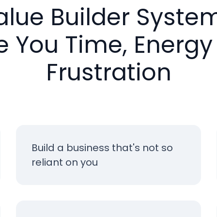
alue Builder System
e You Time, Energy
Frustration
Build a business that's not so
reliant on you