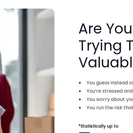
Are Yo
Trying 
Valuabl
You guess instead o
You’re stressed and
You worry about you
You run the risk that
*Statistically up to