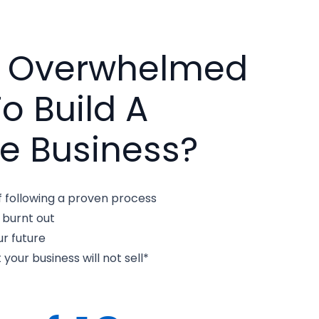
u Overwhelmed
To Build A
e Business?
f following a proven process
 burnt out
r future
 your business will not sell*