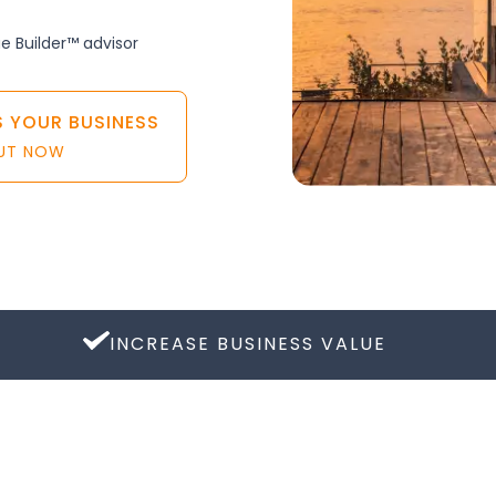
ue Builder™ advisor
S YOUR BUSINESS
OUT NOW
INCREASE BUSINESS VALUE