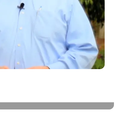
HER BUSINESS OWNERS TALK ABOUT HOW
 BUILDER SYSTEM HAS HELPED THEIR BUSINESS