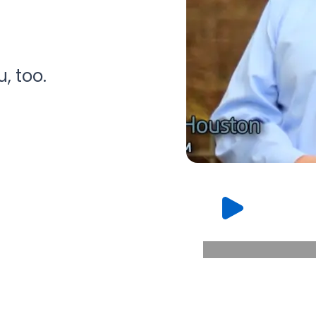
, too.
WATCH OT
THE VALUE