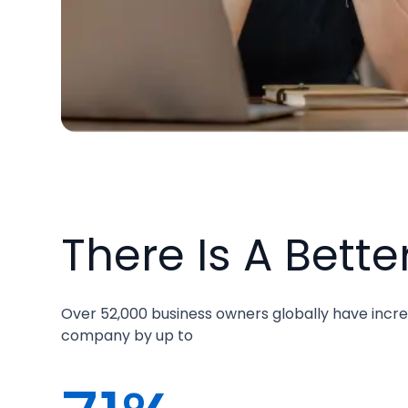
There Is A Bette
Over 52,000 business owners globally have incre
company by up to