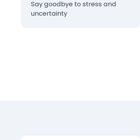
Say goodbye to stress and
uncertainty