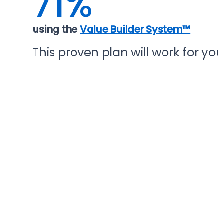
71%
using the
Value Builder System™
This proven plan will work for you