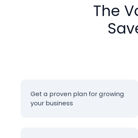
The V
Sav
Get a proven plan for growing
your business