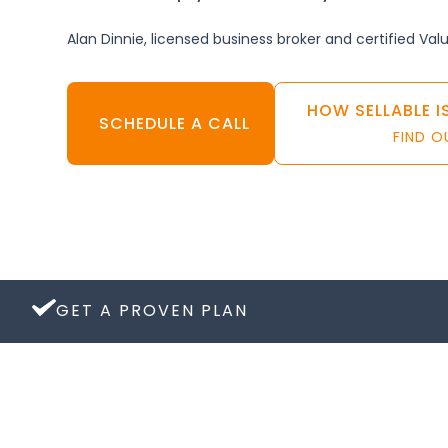
Alan Dinnie, licensed business broker and certified Val
HOW SELLABLE I
SCHEDULE A CALL
FIND 
GET A PROVEN PLAN