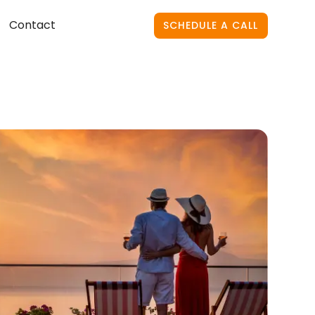
Contact
SCHEDULE A CALL