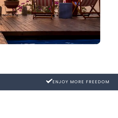
ENJOY MORE FREEDOM