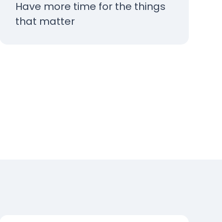
Have more time for the things
that matter