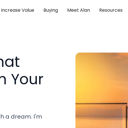
Increase Value
Buying
Meet Alan
Resources
hat
m Your
th a dream. I'm