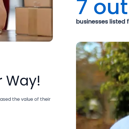
7 out
businesses listed fo
r Way!
ased the value of their