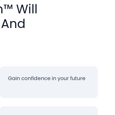
™ Will
 And
Gain confidence in your future