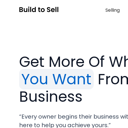
Selling
Get More Of W
You Want
Fro
Business
“Every owner begins their business wi
here to help you achieve yours.”