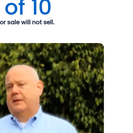
 of 10
r sale will not sell.