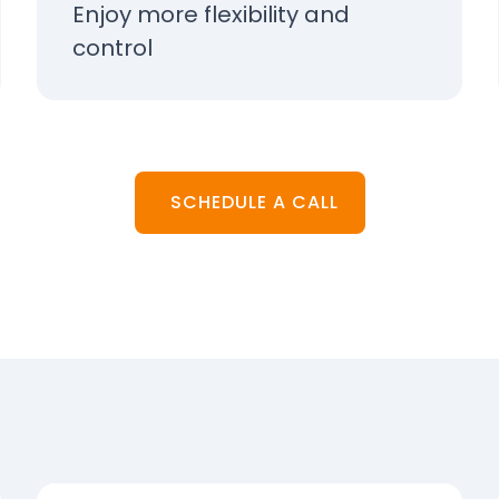
Enjoy more flexibility and
control
SCHEDULE A CALL