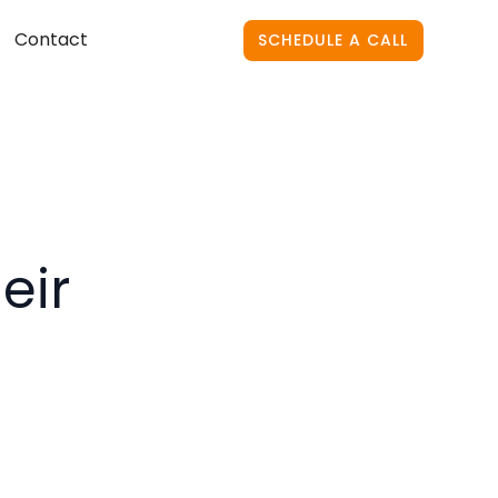
Contact
SCHEDULE A CALL
eir