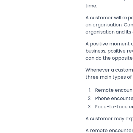
time.
A customer will exp
an organisation. Co
organisation and its
A positive moment of
business, positive r
can do the opposite 
Whenever a customer
three main types of
Remote encoun
Phone encounte
Face-to-face e
A customer may expe
A remote encounter 