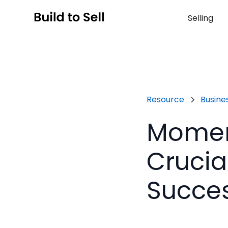
Selling
Resource
Busines
Moment
Crucia
Succe