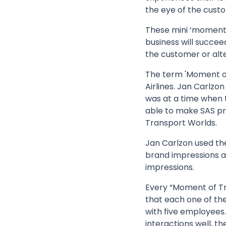
the eye of the custo
These mini ‘moments
business will succee
the customer or alt
The term 'Moment o
Airlines. Jan Carlzon
was at a time when th
able to make SAS pro
Transport Worlds.
Jan Carlzon used th
brand impressions a
impressions.
Every “Moment of Tru
that each one of the
with five employees.
interactions well, th