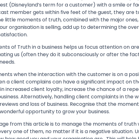
t (Disneyland’s term for a customer) with a smile or faci
a cast member gets within five feet of the guest, they are
he little moments of truth, combined with the major ones, 
ur organisation is selling, add up to determining the overa
atisfaction.
nts of Truth in a business helps us focus attention on a
ting us (often they do it subconsciously or after the fac
 needs.
oments when the interaction with the customer is on a posit
en a client complains can have a significant impact on th
in increased client loyalty, increase the chance of a repea
usiness. Alternatively, handling client complaints in the
 reviews and loss of business. Recognise that the moment
wonderful opportunity to grow your business.
e from this article is to manage the moments of truth w
very one of them, no matter if it is a negative situation. Us
w how good you and your organisation are. This will help