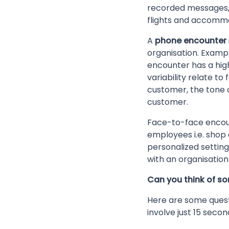
recorded messages, o
flights and accomm
A
phone encounter
organisation. Examp
encounter has a high
variability relate to
customer, the tone o
customer.
Face-to-face encoun
employees i.e. shop 
personalized setting
with an organisation 
Can you think of s
Here are some quest
involve just 15 secon