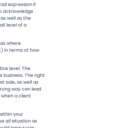
al expression if
 to acknowledge
as well as the
ll level of a
reas where
t) in terms of how
ive level. The
e business. The right
t sale, as well as
 wrong way can lead
 when a client
ithin your
e all situation as
 build long-term