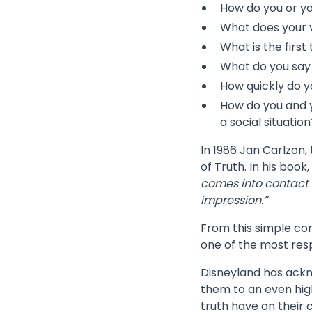
How do you or y
What does your 
What is the first
What do you say 
How quickly do y
How do you and y
a social situation
In 1986 Jan Carlzon,
of Truth. In his book
comes into contact 
impression.”
From this simple con
one of the most resp
Disneyland has ack
them to an even hig
truth have on their