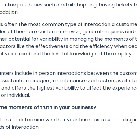
nline purchases such a retail shopping, buying tickets t
odation.
is often the most common type of interaction a custome
les of these are customer service, general enquiries and
er potential for variability in managing the moments of tr
 factors like the effectiveness and the efficiency when dea
f voice used and the level of knowledge of the employee 
ters include in person interactions between the custo
assistants, managers, maintenance contractors, wait staf
 and offers the highest variability to affect the experie
or individual.
ome moments of truth in your business?
ions to determine whether your business is succeeding i
ds of interaction: