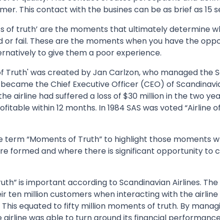
mer. This contact with the busines can be as brief as 15 
 of truth’ are the moments that ultimately determine w
d or fail. These are the moments when you have the oppor
ernatively to give them a poor experience.
f Truth' was created by Jan Carlzon, who managed the 
 became the Chief Executive Officer (CEO) of Scandinavian 
e airline had suffered a loss of $30 million in the two yea
fitable within 12 months. In 1984 SAS was voted “Airline of
e term “Moments of Truth” to highlight those moments 
re formed and where there is significant opportunity to 
th” is important according to Scandinavian Airlines. The
ir ten million customers when interacting with the airlin
 This equated to fifty million moments of truth. By manag
e airline was able to turn around its financial performance