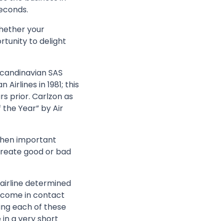
seconds.
hether your
tunity to delight
Scandinavian SAS
Airlines in 1981; this
rs prior. Carlzon as
 the Year” by Air
when important
create good or bad
 airline determined
e come in contact
ing each of these
 in a very short