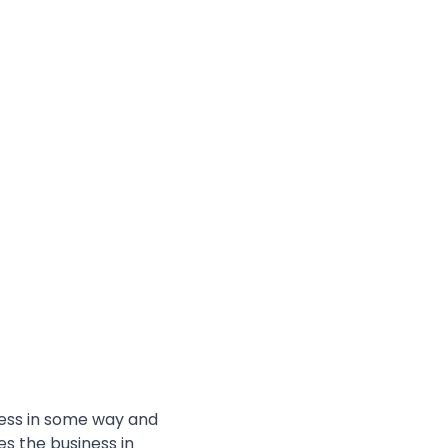
ess in some way and
es the business in