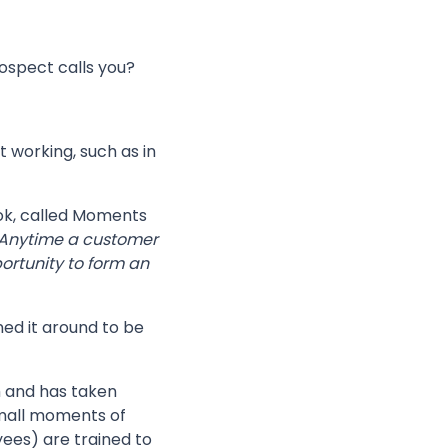
rospect calls you?
 working, such as in
ook, called Moments
Anytime a customer
ortunity to form an
ned it around to be
 and has taken
small moments of
ees) are trained to