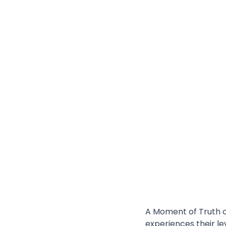
A Moment of Truth o
experiences their le