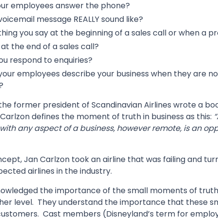
our employees answer the phone?
voicemail message REALLY sound like?
 thing you say at the beginning of a sales call or when a p
at the end of a sales call?
ou respond to enquiries?
our employees describe your business when they are not
?
 the former president of Scandinavian Airlines wrote a b
, Carlzon defines the moment of truth in business as this:
“
with any aspect of a business, however remote, is an opp
cept, Jan Carlzon took an airline that was failing and tur
ected airlines in the industry.
nowledged the importance of the small moments of truth
her level. They understand the importance that these 
 customers. Cast members (Disneyland’s term for employ