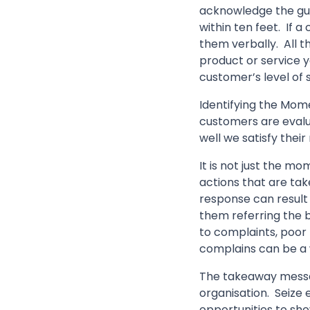
acknowledge the gues
within ten feet. If 
them verbally. All t
product or service yo
customer’s level of s
Identifying the Mome
customers are evalua
well we satisfy their
It is not just the m
actions that are tak
response can result 
them referring the b
to complaints, poor
complains can be a 
The takeaway messag
organisation. Seize e
opportunities to sho