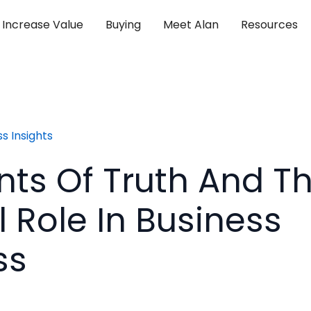
Increase Value
Buying
Meet Alan
Resources
s Insights
s Of Truth And Th
l Role In Business
ss