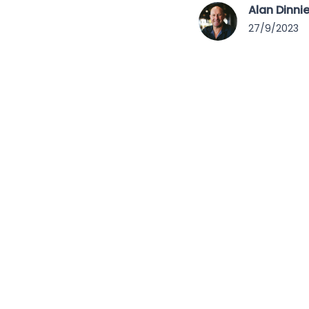
Alan Dinni
27/9/2023