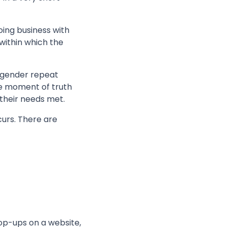
ing business with
within which the
engender repeat
ve moment of truth
their needs met.
urs. There are
op-ups on a website,