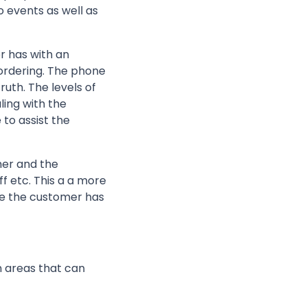
o events as well as
r has with an
 ordering. The phone
uth. The levels of
ling with the
to assist the
mer and the
f etc. This a a more
nce the customer has
n areas that can