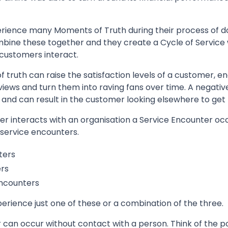
erience many Moments of Truth during their process of do
mbine these together and they create a Cycle of Service 
 customers interact.
 truth can raise the satisfaction levels of a customer, 
eviews and turn them into raving fans over time. A negati
and can result in the customer looking elsewhere to get 
 interacts with an organisation a Service Encounter occ
 service encounters.
ters
rs
ncounters
rience just one of these or a combination of the three.
can occur without contact with a person. Think of the p