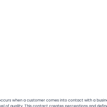
ccurs when a customer comes into contact with a busin
vel of quality. This contact creates perceptions and defin