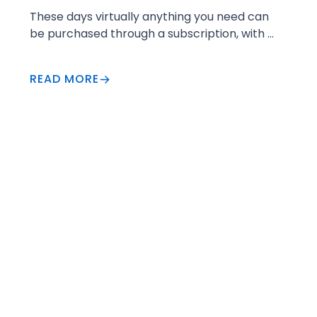
These days virtually anything you need can 
be purchased through a subscription, with 
more convenience than ever before. 
READ MORE