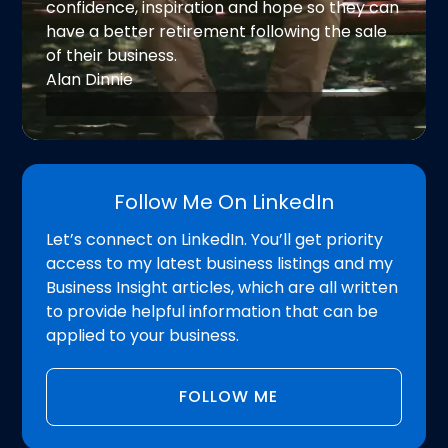
confidence, inspiration and hope so they can
have a better retirement following the sale
of their business.
Alan Dinnie
Follow Me On LinkedIn
Let’s connect on LinkedIn. You’ll get priority
access to my latest business listings and my
Business Insight articles, which are all written
to provide helpful information that can be
applied to your business.
FOLLOW ME