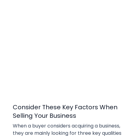
Selling
Consider These Key Factors When
Selling Your Business
When a buyer considers acquiring a business, 
they are mainly looking for three key qualities