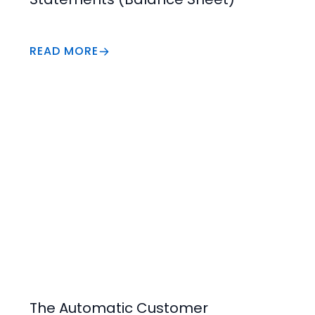
READ MORE
Increase Value
The Automatic Customer