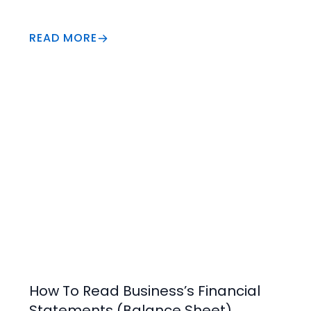
READ MORE
Business Insights
How To Read Business’s Financial
Statements (Balance Sheet)