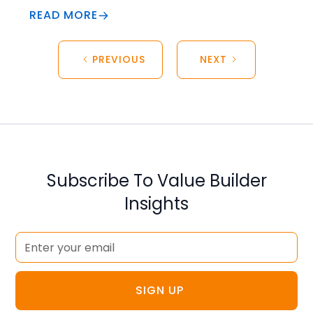
READ MORE
PREVIOUS
NEXT
Subscribe To Value Builder
Insights