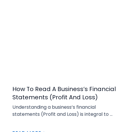
Buying
How To Read A Business’s Financial
Statements (Profit And Loss)
Understanding a business’s financial 
statements (Profit and Loss) is integral to 
managing a business and before committing 
to buying a business. There is an abundance 