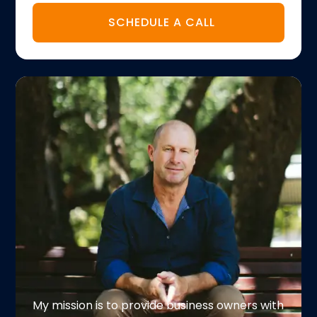
SCHEDULE A CALL
My mission is to provide business owners with