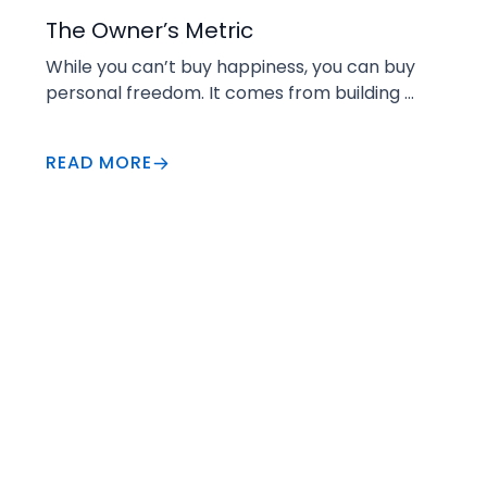
Increase Value
The Owner’s Metric
While you can’t buy happiness, you can buy 
personal freedom. It comes from building 
enough wealth that work becomes a choice.
READ MORE