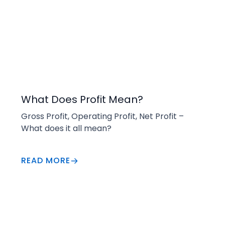
Buying
What Does Profit Mean?
Gross Profit, Operating Profit, Net Profit – 
What does it all mean?
READ MORE