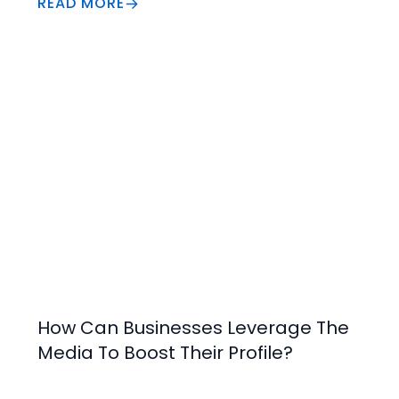
READ MORE
of vital information that can gained from the 
Profit and Loss to assist in making a decision.
Increase Value
How Can Businesses Leverage The
Media To Boost Their Profile?