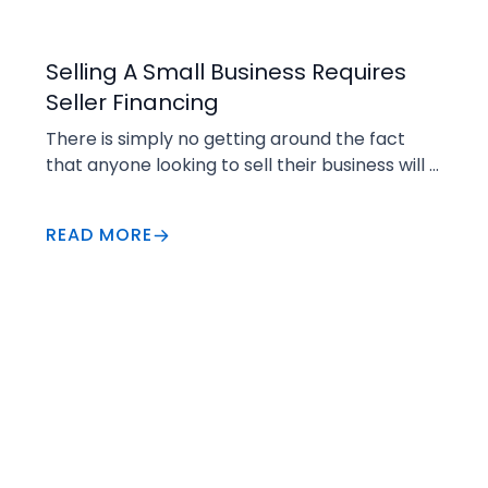
Selling
Selling A Small Business Requires
Seller Financing
There is simply no getting around the fact 
that anyone looking to sell their business will 
have a greater chance for success if they 
are able to finance part of the transaction. 
READ MORE