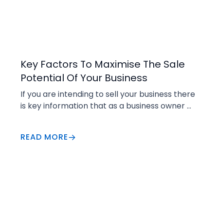
Selling
Key Factors To Maximise The Sale
Potential Of Your Business
If you are intending to sell your business there 
is key information that as a business owner 
you will be required to produce for an 
interested buyer.
READ MORE