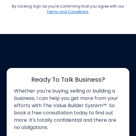
By clicking Sign Up you're confirming that you agree with our
Terms and Conditions
.
Ready To Talk Business?
Whether you're buying, selling or building a
business, I can help you get more from your
efforts with The Value Builder System™. So
book a free consultation today to find out
more. It's totally confidential and there are
no obligations.