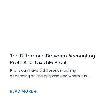
Business Insights
The Difference Between Accounting
Profit And Taxable Profit
Profit can have a different meaning 
depending on the purpose and whom it is 
directed to.
READ MORE