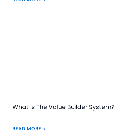
Increase Value
What Is The Value Builder System?
READ MORE