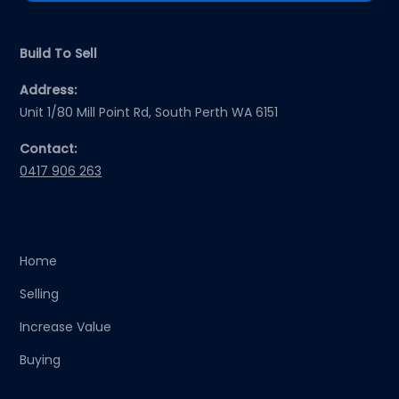
Build To Sell
Address:
Unit 1/80 Mill Point Rd, South Perth WA 6151
Contact:
0417 906 263
Home
Selling
Increase Value
Buying