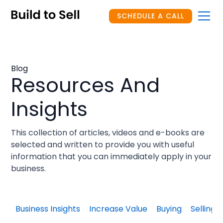
SCHEDULE A CALL
Blog
Resources And
Insights
This collection of articles, videos and e-books are
selected and written to provide you with useful
information that you can immediately apply in your
business.
Business Insights
Increase Value
Buying
Selling