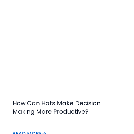
Increase Value
How Can Hats Make Decision
Making More Productive?
READ MORE